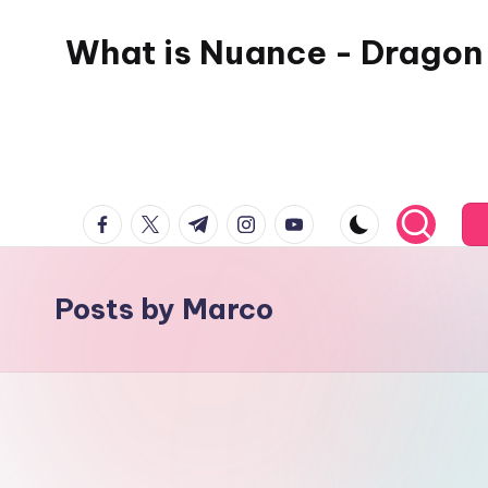
What is Nuance - Dragon
facebook.com
twitter.com
t.me
instagram.com
youtube.com
Posts by Marco