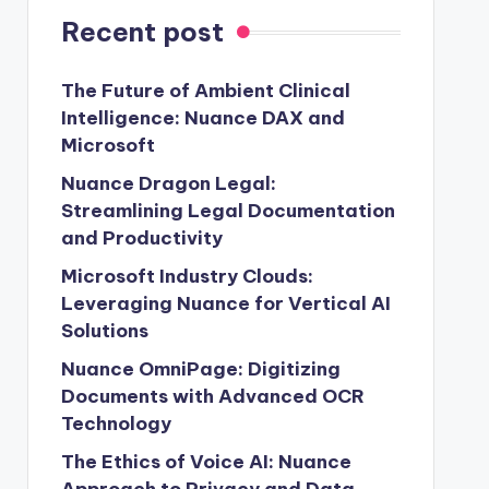
Recent post
The Future of Ambient Clinical
Intelligence: Nuance DAX and
Microsoft
Nuance Dragon Legal:
Streamlining Legal Documentation
and Productivity
Microsoft Industry Clouds:
Leveraging Nuance for Vertical AI
Solutions
Nuance OmniPage: Digitizing
Documents with Advanced OCR
Technology
The Ethics of Voice AI: Nuance