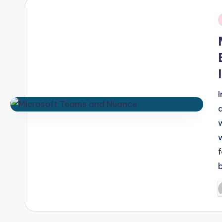
i
P
b