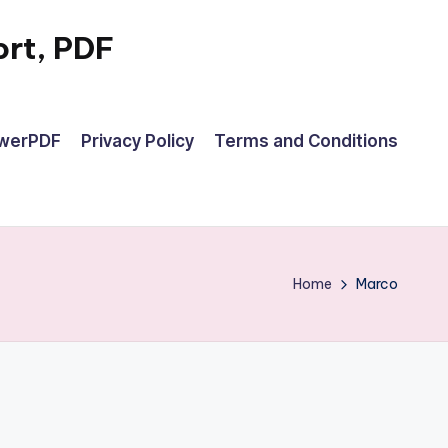
rt, PDF
owerPDF
Privacy Policy
Terms and Conditions
Home
Marco