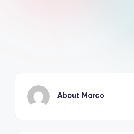
About Marco