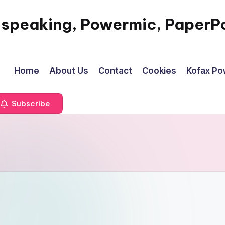
 speaking, Powermic, PaperPo
Home
About Us
Contact
Cookies
Kofax P
Subscribe