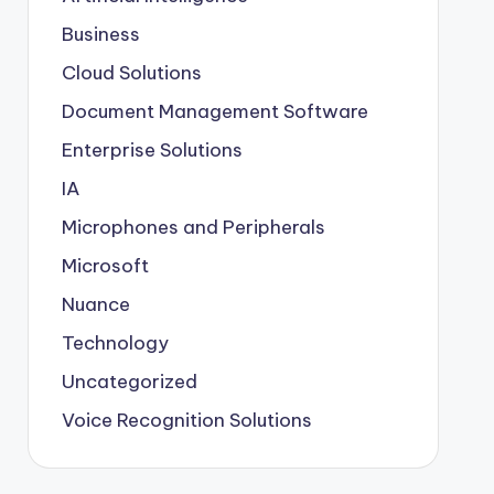
Business
Cloud Solutions
Document Management Software
Enterprise Solutions
IA
Microphones and Peripherals
Microsoft
Nuance
Technology
Uncategorized
Voice Recognition Solutions