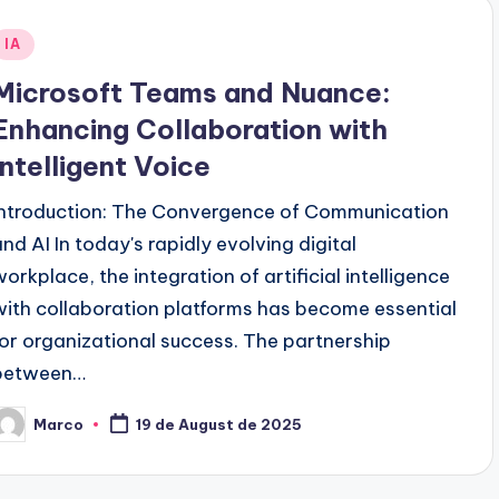
Posted
IA
n
Microsoft Teams and Nuance:
Enhancing Collaboration with
Intelligent Voice
Introduction: The Convergence of Communication
and AI In today's rapidly evolving digital
workplace, the integration of artificial intelligence
with collaboration platforms has become essential
for organizational success. The partnership
between…
Marco
19 de August de 2025
osted
y