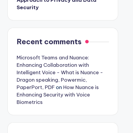
Approach to Privacy and Data
Security
Recent comments
Microsoft Teams and Nuance:
Enhancing Collaboration with
Intelligent Voice - What is Nuance -
Dragon speaking, Powermic,
PaperPort, PDF
on
How Nuance is
Enhancing Security with Voice
Biometrics