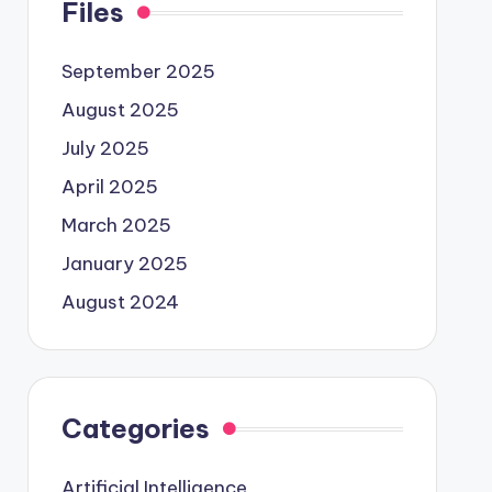
Files
September 2025
August 2025
July 2025
April 2025
March 2025
January 2025
August 2024
Categories
Artificial Intelligence