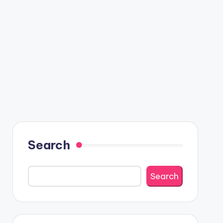
Search
Search