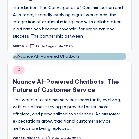
Introduction: The Convergence of Communication and
AI In today's rapidly evolving digital workplace, the
integration of artificial intelligence with collaboration
platforms has become essential for organizational
success. The partnership between…
Marco
19 de August de 2025
Posted
by
Posted
IA
in
Nuance AI-Powered Chatbots: The
Future of Customer Service
The world of customer service is constantly evolving,
with businesses striving to provide faster, more
efficient, and personalized experiences. As customer
expectations grow, traditional customer service
methods are being replaced…
What is Nuance
7 de July de 2025