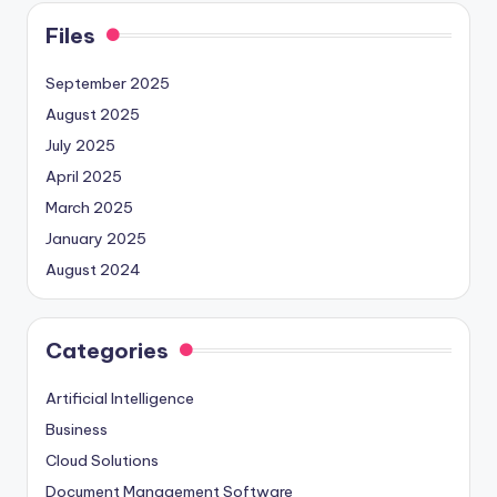
Files
September 2025
August 2025
July 2025
April 2025
March 2025
January 2025
August 2024
Categories
Artificial Intelligence
Business
Cloud Solutions
Document Management Software