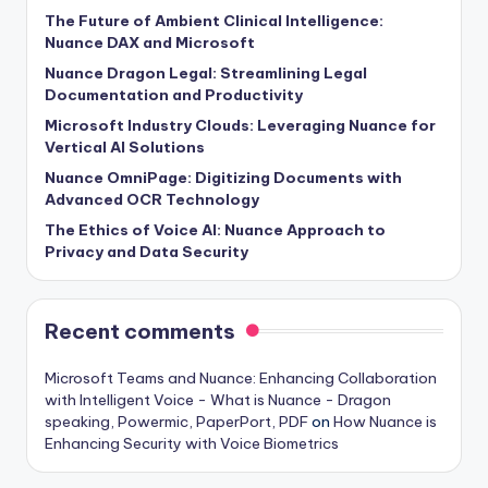
The Future of Ambient Clinical Intelligence:
Nuance DAX and Microsoft
Nuance Dragon Legal: Streamlining Legal
Documentation and Productivity
Microsoft Industry Clouds: Leveraging Nuance for
Vertical AI Solutions
Nuance OmniPage: Digitizing Documents with
Advanced OCR Technology
The Ethics of Voice AI: Nuance Approach to
Privacy and Data Security
Recent comments
Microsoft Teams and Nuance: Enhancing Collaboration
with Intelligent Voice - What is Nuance - Dragon
speaking, Powermic, PaperPort, PDF
on
How Nuance is
Enhancing Security with Voice Biometrics