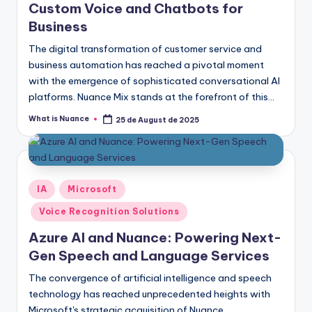
Custom Voice and Chatbots for
Business
The digital transformation of customer service and
business automation has reached a pivotal moment
with the emergence of sophisticated conversational AI
platforms. Nuance Mix stands at the forefront of this…
What is Nuance
25 de August de 2025
Posted
by
Posted
IA
Microsoft
in
Voice Recognition Solutions
Azure AI and Nuance: Powering Next-
Gen Speech and Language Services
The convergence of artificial intelligence and speech
technology has reached unprecedented heights with
Microsoft's strategic acquisition of Nuance