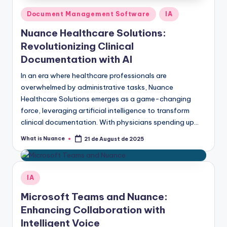
Posted
Document Management Software
IA
in
Nuance Healthcare Solutions:
Revolutionizing Clinical
Documentation with AI
In an era where healthcare professionals are
overwhelmed by administrative tasks, Nuance
Healthcare Solutions emerges as a game-changing
force, leveraging artificial intelligence to transform
clinical documentation. With physicians spending up…
What is Nuance
21 de August de 2025
Posted
by
Posted
IA
in
Microsoft Teams and Nuance:
Enhancing Collaboration with
Intelligent Voice