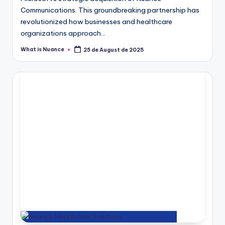
Communications. This groundbreaking partnership has
revolutionized how businesses and healthcare
organizations approach…
What is Nuance
25 de August de 2025
Posted
by