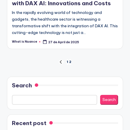
with DAX AI: Innovations and Costs
In the rapidly evolving world of technology and
gadgets, the healthcare sector is witnessing a
transformative shift with the integration of DAX AI. This
cutting-edge technology is not just a…
What is Nuance
27 de April de 2025
Posted
by
Posts
1
2
PREVIOUS
PAGE
pagination
Search
Search
Recent post