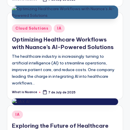
Posted
by
Posted
Cloud Solutions
IA
in
Optimizing Healthcare Workflows
with Nuance’s AI-Powered Solutions
The healthcare industry is increasingly turning to
artificial intelligence (AI) to streamline operations,
improve patient care, and reduce costs. One company
leading the charge in integrating AI into healthcare
workflows…
What is Nuance
7 de July de 2025
Posted
by
Posted
IA
in
Exploring the Future of Healthcare