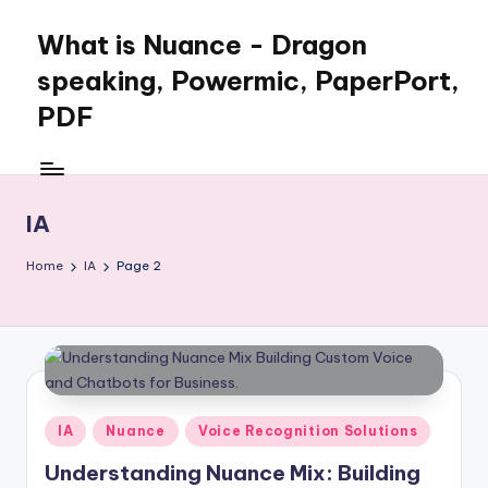
What is Nuance - Dragon
speaking, Powermic, PaperPort,
PDF
IA
Home
IA
Page 2
Posted
IA
Nuance
Voice Recognition Solutions
in
Understanding Nuance Mix: Building