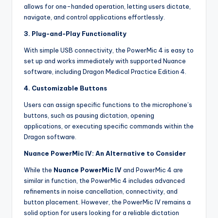
allows for one-handed operation, letting users dictate,
navigate, and control applications effortlessly.
3. Plug-and-Play Functionality
With simple USB connectivity, the PowerMic 4 is easy to
set up and works immediately with supported Nuance
software, including Dragon Medical Practice Edition 4.
4. Customizable Buttons
Users can assign specific functions to the microphone’s
buttons, such as pausing dictation, opening
applications, or executing specific commands within the
Dragon software.
Nuance PowerMic IV: An Alternative to Consider
While the
Nuance PowerMic IV
and PowerMic 4 are
similar in function, the PowerMic 4 includes advanced
refinements in noise cancellation, connectivity, and
button placement. However, the PowerMic IV remains a
solid option for users looking for a reliable dictation