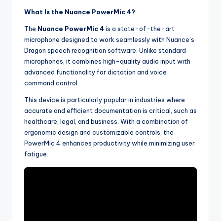
What Is the Nuance PowerMic 4?
The
Nuance PowerMic 4
is a state-of-the-art
microphone designed to work seamlessly with Nuance’s
Dragon speech recognition software. Unlike standard
microphones, it combines high-quality audio input with
advanced functionality for dictation and voice
command control.
This device is particularly popular in industries where
accurate and efficient documentation is critical, such as
healthcare, legal, and business. With a combination of
ergonomic design and customizable controls, the
PowerMic 4 enhances productivity while minimizing user
fatigue.