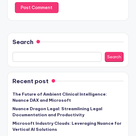
Search
Search
Recent post
The Future of Ambient Clinical Intelligence:
Nuance DAX and Microsoft
Nuance Dragon Legal: Streamlining Legal
Documentation and Productivity
Microsoft Industry Clouds: Leveraging Nuance for
Vertical AI Solutions