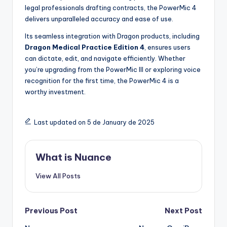
legal professionals drafting contracts, the PowerMic 4
delivers unparalleled accuracy and ease of use.
Its seamless integration with Dragon products, including
Dragon Medical Practice Edition 4
, ensures users
can dictate, edit, and navigate efficiently. Whether
you’re upgrading from the PowerMic III or exploring voice
recognition for the first time, the PowerMic 4 is a
worthy investment.
Last updated on 5 de January de 2025
What is Nuance
View All Posts
Post
Previous Post
Next Post