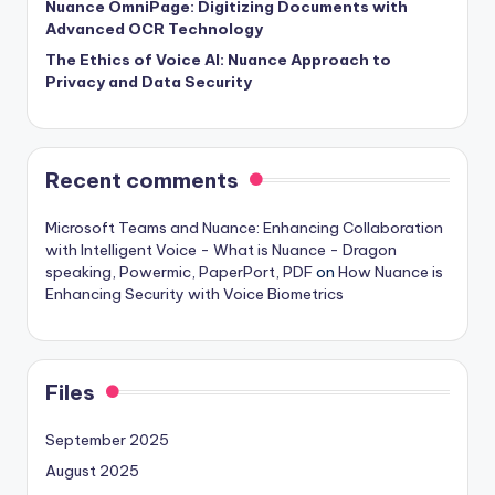
Nuance OmniPage: Digitizing Documents with
Advanced OCR Technology
The Ethics of Voice AI: Nuance Approach to
Privacy and Data Security
Recent comments
Microsoft Teams and Nuance: Enhancing Collaboration
with Intelligent Voice - What is Nuance - Dragon
speaking, Powermic, PaperPort, PDF
on
How Nuance is
Enhancing Security with Voice Biometrics
Files
September 2025
August 2025