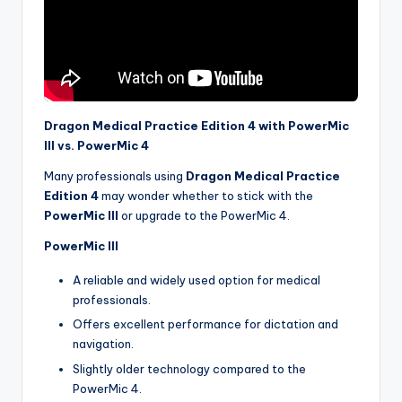
Dragon Medical Practice Edition 4 with PowerMic
III vs. PowerMic 4
Many professionals using
Dragon Medical Practice
Edition 4
may wonder whether to stick with the
PowerMic III
or upgrade to the PowerMic 4.
PowerMic III
A reliable and widely used option for medical
professionals.
Offers excellent performance for dictation and
navigation.
Slightly older technology compared to the
PowerMic 4.