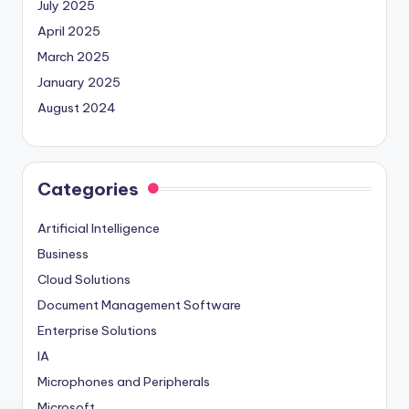
July 2025
April 2025
March 2025
January 2025
August 2024
Categories
Artificial Intelligence
Business
Cloud Solutions
Document Management Software
Enterprise Solutions
IA
Microphones and Peripherals
Microsoft