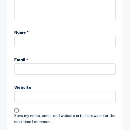
Name
*
Email
*
Website
Save my name, email, and website in this browser for the
next time I comment.