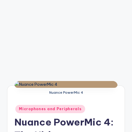
Nuance PowerMic 4
Posted
Microphones and Peripherals
in
Nuance PowerMic 4: