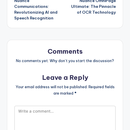
Nuance
Nuance OmniPage
navigation
Communications:
Ultimate: The Pinnacle
Revolutionizing AI and
of OCR Technology
Speech Recognition
Comments
No comments yet. Why don’t you start the discussion?
Leave a Reply
Your email address will not be published.
Required fields
are marked
*