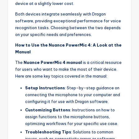
device at a slightly lower cost.
Both devices integrate seamlessly with Dragon
software, providing exceptional performance for voice
recognition tasks. Choosing between the two depends
on your specific needs and preferences.
How to Use the Nuance PowerMic 4: A Look at the
Manual
The
Nuance PowerMic 4 manual
is a critical resource
for users who want to make the most of their device.
Here are some key topics covered in the manual:
Setup Instructions
: Step-by-step guidance on
connecting the microphone to your computer and
configuring it for use with Dragon software.
Customizing Buttons
: Instructions on how to
assign functions to the microphone buttons,
optimizing workflows for your specific use case.
Troubleshooting Tips
: Solutions to common
issues, such as connectivity errors or software