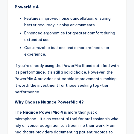
PowerMic 4
Features improved noise cancellation, ensuring
better accuracy in noisy environments.
Enhanced ergonomics for greater comfort during
extended use.
Customizable buttons and a more refined user
experience.
If you’re already using the PowerMic III and satisfied with
its performance, it’s still a solid choice. However, the
PowerMic 4 provides noticeable improvements, making
it worth the investment for those seeking top-tier
performance.
Why Choose Nuance PowerMic 4?
The
Nuance PowerMic 4
is more than just a
microphone—it’s an essential tool for professionals who
rely on voice recognition to streamline their work. From
healthcare providers documenting patient records to