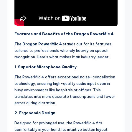
Features and Benefits of the Dragon PowerMic 4
The
Dragon PowerMic 4
stands out for its features
tailored to professionals who rely heavily on speech
recognition. Here’s what makes it an industry leader:
1. Superior Microphone Quality
The PowerMic 4 offers exceptional noise-cancellation
technology, ensuring high-quality audio input even in
busy environments like hospitals or offices. This
translates into more accurate transcriptions and fewer
errors during dictation.
2. Ergonomic Design
Designed for prolonged use, the PowerMic 4 fits
comfortably in your hand. Its intuitive button layout