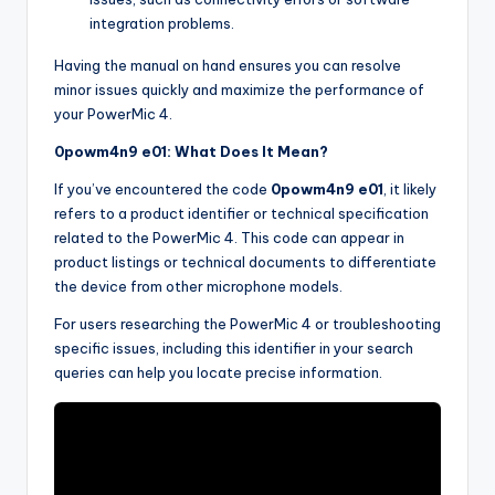
integration problems.
Having the manual on hand ensures you can resolve
minor issues quickly and maximize the performance of
your PowerMic 4.
0powm4n9 e01: What Does It Mean?
If you’ve encountered the code
0powm4n9 e01
, it likely
refers to a product identifier or technical specification
related to the PowerMic 4. This code can appear in
product listings or technical documents to differentiate
the device from other microphone models.
For users researching the PowerMic 4 or troubleshooting
specific issues, including this identifier in your search
queries can help you locate precise information.