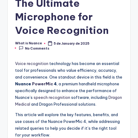
The Ultimate
Microphone for
Voice Recognition
What is Nuance
5 de January de 2025
Posted
No Comments
by
Voice recognition
technology has become an essential
tool for professionals who value efficiency, accuracy,
and convenience. One standout device in this field is the
Nuance
PowerMic
4
, a premium handheld microphone
specifically designed to enhance the performance of
Nuance’s
speech recognition
software, including
Dragon
Medical
and Dragon Professional solutions.
This article will explore the key features, benefits, and
use cases of the Nuance PowerMic 4, while addressing
related queries to help you decide if it’s the right tool
for your workflow.