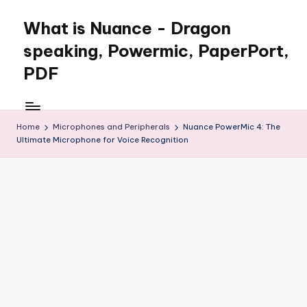
What is Nuance - Dragon
speaking, Powermic, PaperPort,
PDF
Home
Microphones and Peripherals
Nuance PowerMic 4: The
Ultimate Microphone for Voice Recognition