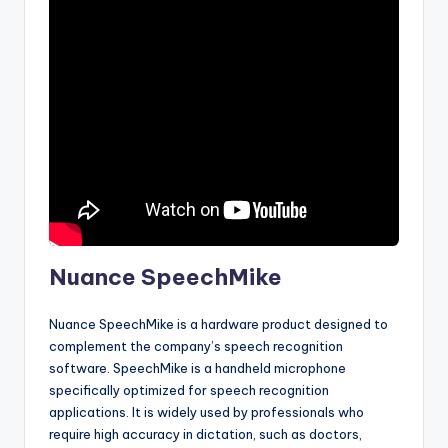
Nuance SpeechMike
Nuance SpeechMike is a hardware product designed to
complement the company’s speech recognition
software. SpeechMike is a handheld microphone
specifically optimized for speech recognition
applications. It is widely used by professionals who
require high accuracy in dictation, such as doctors,