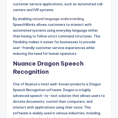
customer service applications, such as automated call
centers and IVR systems.
By enabling
natural language understanding
,
SpeechWorks allows customers to interact with
automated systems using everyday language rather
than having to follow strict command structures. This
flexibility makes it easier for businesses to provide
user-friendly customer service experiences while
reducing the need for human operators.
Nuance Dragon Speech
Recognition
One of Nuance’s most well-known products is Dragon
Speech Recognition software. Dragon is a highly
advanced speech-to-text solution that allows users to
dictate documents, control their computers, and
interact with applications using their voice. This
software is widely used in various industries, including