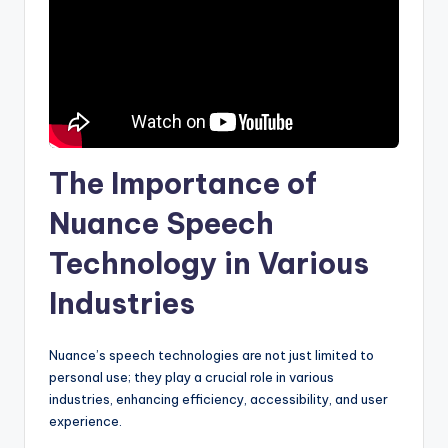
The Importance of
Nuance Speech
Technology in Various
Industries
Nuance’s speech technologies are not just limited to
personal use; they play a crucial role in various
industries, enhancing efficiency, accessibility, and user
experience.