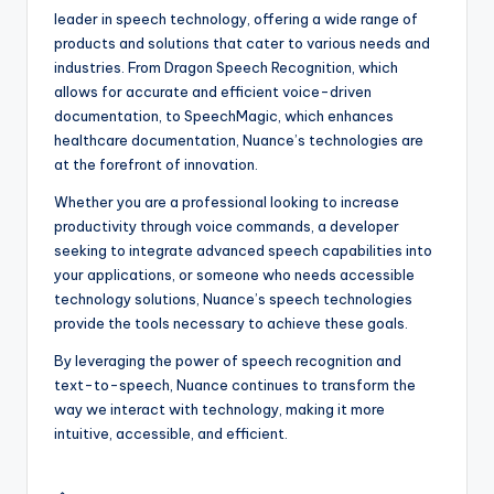
leader in speech technology, offering a wide range of
products and solutions that cater to various needs and
industries. From Dragon Speech Recognition, which
allows for accurate and efficient voice-driven
documentation, to SpeechMagic, which enhances
healthcare documentation, Nuance’s technologies are
at the forefront of innovation.
Whether you are a professional looking to increase
productivity through voice commands, a developer
seeking to integrate advanced speech capabilities into
your applications, or someone who needs accessible
technology solutions, Nuance’s speech technologies
provide the tools necessary to achieve these goals.
By leveraging the power of speech recognition and
text-to-speech, Nuance continues to transform the
way we interact with technology, making it more
intuitive, accessible, and efficient.