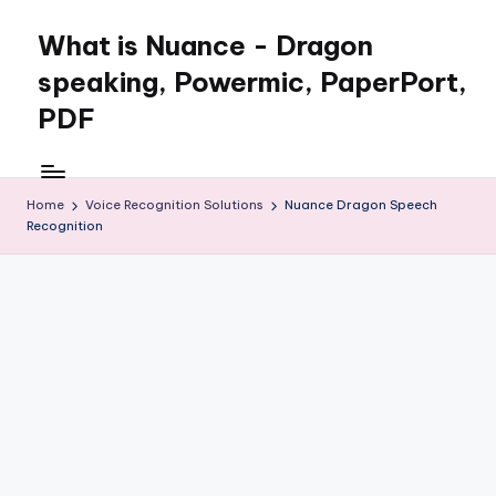
What is Nuance - Dragon
speaking, Powermic, PaperPort,
PDF
Home
Voice Recognition Solutions
Nuance Dragon Speech
Recognition