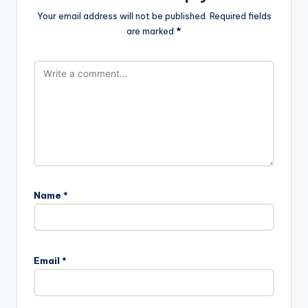
Your email address will not be published.
Required fields
are marked
*
Name
*
Email
*