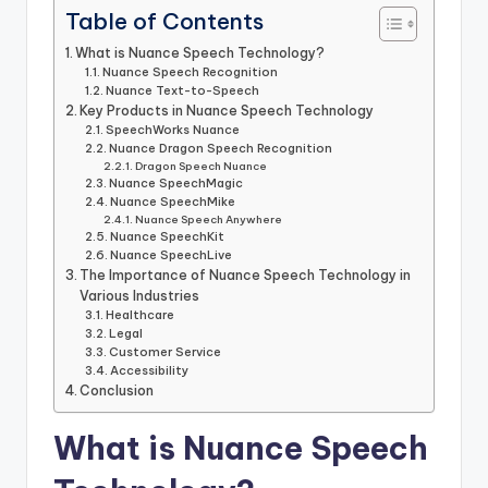
Table of Contents
What is Nuance Speech Technology?
Nuance Speech Recognition
Nuance Text-to-Speech
Key Products in Nuance Speech Technology
SpeechWorks Nuance
Nuance Dragon Speech Recognition
Dragon Speech Nuance
Nuance SpeechMagic
Nuance SpeechMike
Nuance Speech Anywhere
Nuance SpeechKit
Nuance SpeechLive
The Importance of Nuance Speech Technology in
Various Industries
Healthcare
Legal
Customer Service
Accessibility
Conclusion
What is Nuance Speech