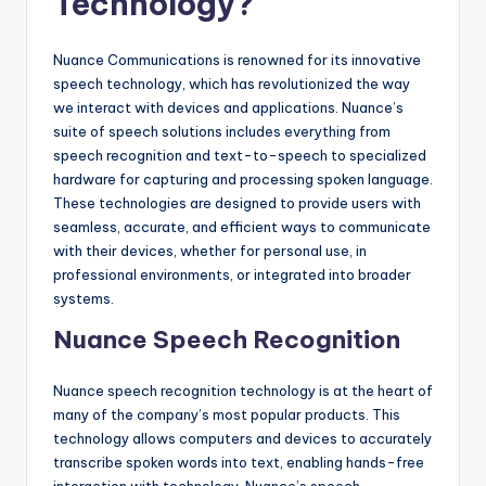
Technology?
Nuance Communications is renowned for its innovative
speech technology, which has revolutionized the way
we interact with devices and applications. Nuance’s
suite of speech solutions includes everything from
speech recognition and text-to-speech to specialized
hardware for capturing and processing spoken language.
These technologies are designed to provide users with
seamless, accurate, and efficient ways to communicate
with their devices, whether for personal use, in
professional environments, or integrated into broader
systems.
Nuance Speech Recognition
Nuance speech recognition technology is at the heart of
many of the company’s most popular products. This
technology allows computers and devices to accurately
transcribe spoken words into text, enabling hands-free