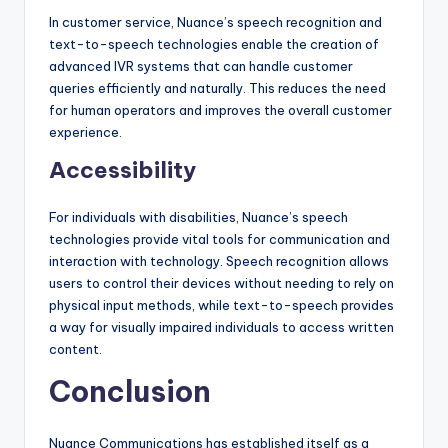
In customer service, Nuance’s speech recognition and
text-to-speech technologies enable the creation of
advanced IVR systems that can handle customer
queries efficiently and naturally. This reduces the need
for human operators and improves the overall customer
experience.
Accessibility
For individuals with disabilities, Nuance’s speech
technologies provide vital tools for communication and
interaction with technology. Speech recognition allows
users to control their devices without needing to rely on
physical input methods, while text-to-speech provides
a way for visually impaired individuals to access written
content.
Conclusion
Nuance Communications has established itself as a