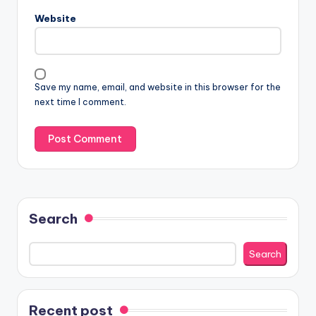
Website
Save my name, email, and website in this browser for the
next time I comment.
Search
Search
Recent post