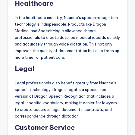
Healthcare
In the healthcare industry, Nuance’s speech recognition
technology is indispensable. Products like
Dragon
Medical
and SpeechMagic allow healthcare
professionals to create detailed medical records quickly
and accurately through voice dictation. This not only
improves the quality of documentation but also frees up
more time for patient care.
Legal
Legal professionals also benefit greatly from Nuance’s
speech technology. Dragon Legal is a specialized
version of Dragon Speech Recognition that includes a
legal-specific vocabulary, making it easier for lawyers
to create accurate legal documents, contracts, and
correspondence through dictation.
Customer Service