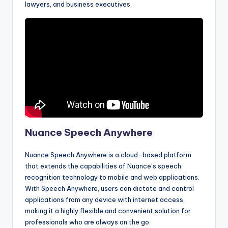
lawyers, and business executives.
Nuance Speech Anywhere
Nuance Speech Anywhere is a cloud-based platform
that extends the capabilities of Nuance’s speech
recognition technology to mobile and web applications.
With Speech Anywhere, users can dictate and control
applications from any device with internet access,
making it a highly flexible and convenient solution for
professionals who are always on the go.