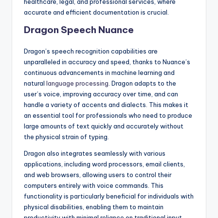
healthcare, legal, and professional services, where
accurate and efficient documentation is crucial.
Dragon Speech Nuance
Dragon’s speech recognition capabilities are
unparalleled in accuracy and speed, thanks to Nuance’s
continuous advancements in machine learning and
natural
language processing
. Dragon adapts to the
user’s voice, improving accuracy over time, and can
handle a variety of accents and dialects. This makes it
an essential tool for professionals who need to produce
large amounts of text quickly and accurately without
the physical strain of typing.
Dragon also integrates seamlessly with various
applications, including word processors, email clients,
and web browsers, allowing users to control their
computers entirely with voice commands. This
functionality is particularly beneficial for individuals with
physical disabilities, enabling them to maintain
productivity with minimal reliance on traditional input