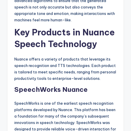
advanced algorithms to ensure that the generated
speech is not only accurate but also conveys the
appropriate tone and emotion, making interactions with
machines feel more human-like.
Key Products in Nuance
Speech Technology
Nuance offers a variety of products that leverage its
speech recognition and TTS technologies. Each product
is tailored to meet specific needs, ranging from personal
productivity tools to enterprise-level solutions.
SpeechWorks Nuance
SpeechWorks is one of the earliest speech recognition
platforms developed by Nuance. This platform has been
a foundation for many of the company’s subsequent
innovations in speech technology. SpeechWorks was
designed to provide reliable voice-driven interaction for