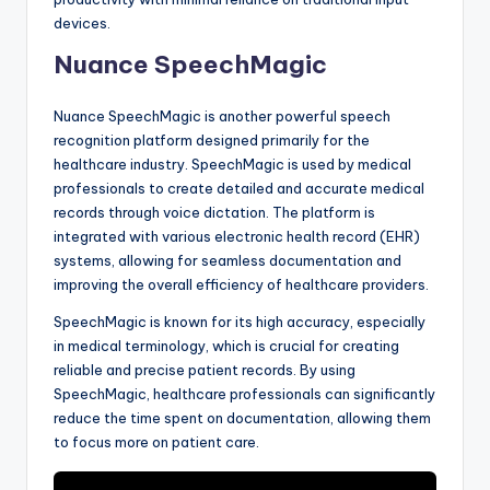
devices.
Nuance SpeechMagic
Nuance SpeechMagic is another powerful speech
recognition platform designed primarily for the
healthcare industry. SpeechMagic is used by medical
professionals to create detailed and accurate medical
records through voice dictation. The platform is
integrated with various electronic health record (EHR)
systems, allowing for seamless documentation and
improving the overall efficiency of healthcare providers.
SpeechMagic is known for its high accuracy, especially
in medical terminology, which is crucial for creating
reliable and precise patient records. By using
SpeechMagic, healthcare professionals can significantly
reduce the time spent on documentation, allowing them
to focus more on patient care.