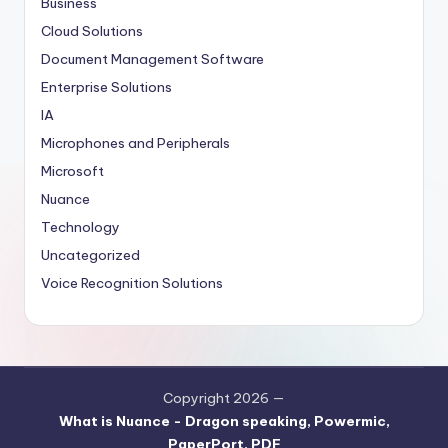
Business
Cloud Solutions
Document Management Software
Enterprise Solutions
IA
Microphones and Peripherals
Microsoft
Nuance
Technology
Uncategorized
Voice Recognition Solutions
Copyright 2026 —
What is Nuance - Dragon speaking, Powermic,
PaperPort, PDF