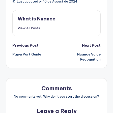
Last updated on 10 de August de 2024
What is Nuance
View All Posts
Post
Previous Post
Next Post
PaperPort Guide
Nuance Voice
navigation
Recognition
Comments
No comments yet. Why don’t you start the discussion?
Leave a Reply