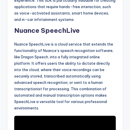
experience. This SDK is particularly valuable for creating
applications that require hands-free interaction, such
as voice-activated assistants, smart home devices,
and in-car infotainment systems.
Nuance SpeechLive
Nuance SpeechLive is a cloud service that extends the
functionality of Nuance’s speech recognition software,
like Dragon Speech, into a fully integrated online
platform. It offers users the ability to dictate directly
into the cloud, where their voice recordings can be
securely stored, transcribed automatically using
advanced speech recognition, or sent to a human
transcriptionist for processing. This combination of
automated and manual transcription options makes
SpeechLive a versatile tool for various professional
environments.