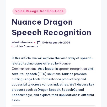
Posted
Voice Recognition Solutions
in
Nuance Dragon
Speech Recognition
What is Nuance
10 de August de 2024
Posted
No Comments
by
In this article, we will explore the vast array of speech-
related technologies offered by
Nuance
Communications
. As a leader in
speech recognition
and
text-to-speech (TTS) solutions, Nuance provides
cutting-edge tools that enhance productivity and
accessibility across various industries. We’ll discuss key
products such as Dragon Speech, SpeechKit, and
SpeechMagic, and explore their applications in different
fields.