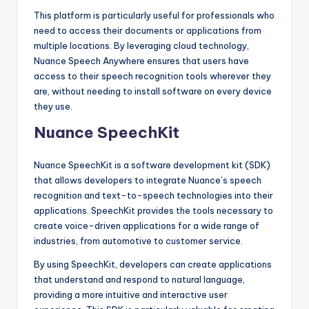
This platform is particularly useful for professionals who
need to access their documents or applications from
multiple locations. By leveraging cloud technology,
Nuance Speech Anywhere ensures that users have
access to their speech recognition tools wherever they
are, without needing to install software on every device
they use.
Nuance SpeechKit
Nuance SpeechKit is a software development kit (SDK)
that allows developers to integrate Nuance’s speech
recognition and text-to-speech technologies into their
applications. SpeechKit provides the tools necessary to
create voice-driven applications for a wide range of
industries, from automotive to customer service.
By using SpeechKit, developers can create applications
that understand and respond to natural language,
providing a more intuitive and interactive user