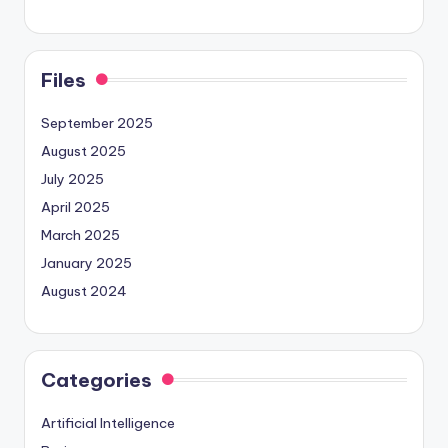
Files
September 2025
August 2025
July 2025
April 2025
March 2025
January 2025
August 2024
Categories
Artificial Intelligence