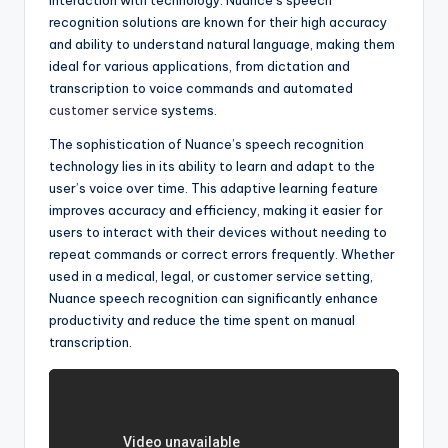
interaction with technology. Nuance’s speech
recognition solutions are known for their high accuracy
and ability to understand natural language, making them
ideal for various applications, from dictation and
transcription to voice commands and automated
customer service
systems.
The sophistication of Nuance’s speech recognition
technology lies in its ability to learn and adapt to the
user’s voice over time. This adaptive learning feature
improves accuracy and efficiency, making it easier for
users to interact with their devices without needing to
repeat commands or correct errors frequently. Whether
used in a medical, legal, or customer service setting,
Nuance speech recognition can significantly enhance
productivity and reduce the time spent on manual
transcription.