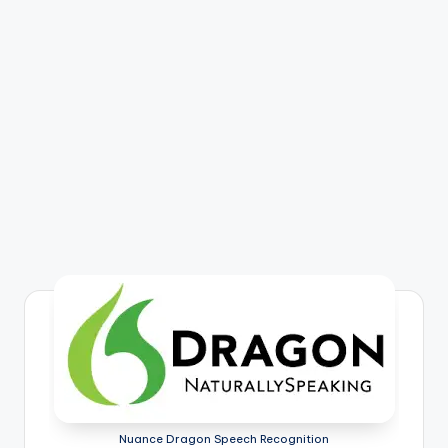
Nuance Dragon Speech Recognition