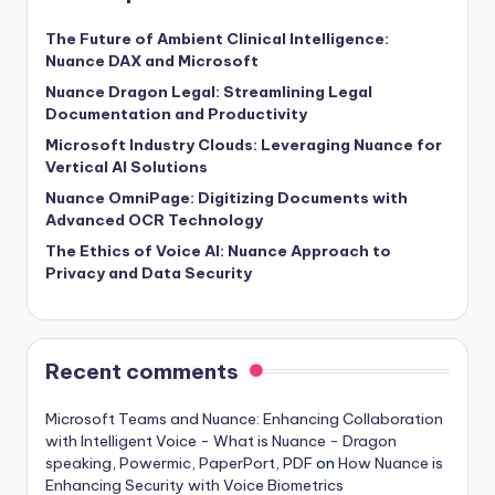
The Future of Ambient Clinical Intelligence:
Nuance DAX and Microsoft
Nuance Dragon Legal: Streamlining Legal
Documentation and Productivity
Microsoft Industry Clouds: Leveraging Nuance for
Vertical AI Solutions
Nuance OmniPage: Digitizing Documents with
Advanced OCR Technology
The Ethics of Voice AI: Nuance Approach to
Privacy and Data Security
Recent comments
Microsoft Teams and Nuance: Enhancing Collaboration
with Intelligent Voice - What is Nuance - Dragon
speaking, Powermic, PaperPort, PDF
on
How Nuance is
Enhancing Security with Voice Biometrics