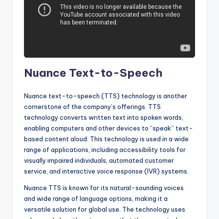
Nuance Text-to-Speech
Nuance text-to-speech (TTS) technology is another
cornerstone of the company’s offerings. TTS
technology converts written text into spoken words,
enabling computers and other devices to “speak” text-
based content aloud. This technology is used in a wide
range of applications, including accessibility tools for
visually impaired individuals, automated customer
service, and interactive voice response (IVR) systems.
Nuance TTS is known for its natural-sounding voices
and wide range of language options, making it a
versatile solution for global use. The technology uses