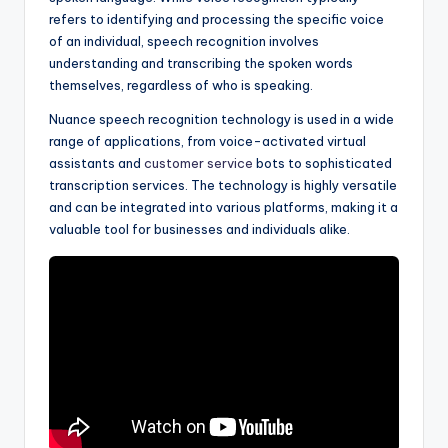
refers to identifying and processing the specific voice
of an individual, speech recognition involves
understanding and transcribing the spoken words
themselves, regardless of who is speaking.
Nuance speech recognition technology is used in a wide
range of applications, from voice-activated virtual
assistants and
customer service
bots to sophisticated
transcription services. The technology is highly versatile
and can be integrated into various platforms, making it a
valuable tool for businesses and individuals alike.