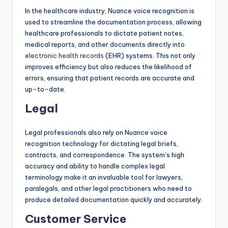
In the healthcare industry, Nuance voice recognition is
used to streamline the documentation process, allowing
healthcare professionals to dictate patient notes,
medical reports, and other documents directly into
electronic health records
(EHR) systems. This not only
improves efficiency but also reduces the likelihood of
errors, ensuring that patient records are accurate and
up-to-date.
Legal
Legal professionals also rely on Nuance voice
recognition technology for dictating legal briefs,
contracts, and correspondence. The system’s high
accuracy and ability to handle complex legal
terminology make it an invaluable tool for lawyers,
paralegals, and other legal practitioners who need to
produce detailed documentation quickly and accurately.
Customer Service