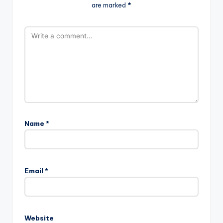
are marked
*
Name
*
Email
*
Website