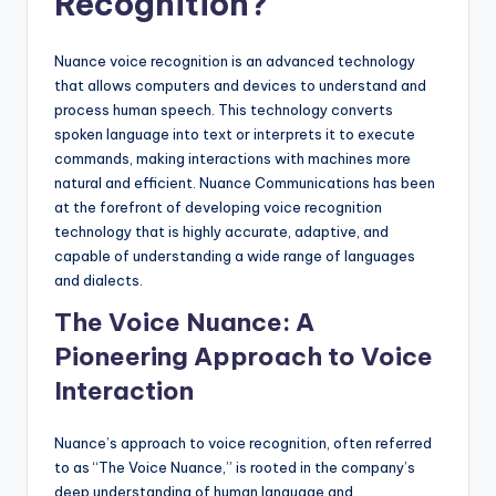
Recognition?
Nuance voice recognition is an advanced technology
that allows computers and devices to understand and
process human speech. This technology converts
spoken language into text or interprets it to execute
commands, making interactions with machines more
natural and efficient. Nuance Communications has been
at the forefront of developing voice recognition
technology that is highly accurate, adaptive, and
capable of understanding a wide range of languages
and dialects.
The Voice Nuance: A
Pioneering Approach to Voice
Interaction
Nuance’s approach to voice recognition, often referred
to as “The Voice Nuance,” is rooted in the company’s
deep understanding of human language and