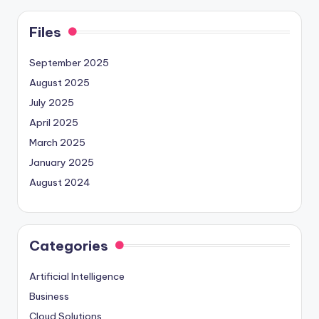
Files
September 2025
August 2025
July 2025
April 2025
March 2025
January 2025
August 2024
Categories
Artificial Intelligence
Business
Cloud Solutions