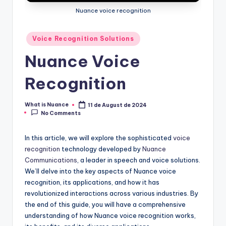
Nuance voice recognition
Posted
Voice Recognition Solutions
in
Nuance Voice
Recognition
What is Nuance
11 de August de 2024
Posted
No Comments
by
In this article, we will explore the sophisticated
voice
recognition
technology developed by
Nuance
Communications
, a leader in speech and voice solutions.
We’ll delve into the key aspects of Nuance voice
recognition, its applications, and how it has
revolutionized interactions across various industries. By
the end of this guide, you will have a comprehensive
understanding of how Nuance voice recognition works,