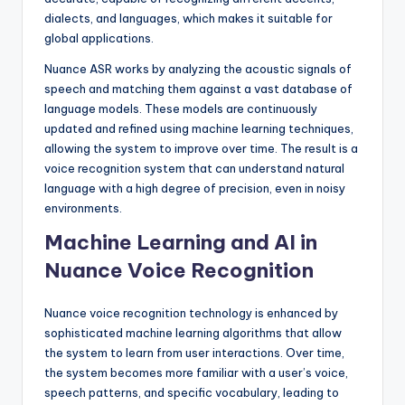
dialects, and languages, which makes it suitable for
global applications.
Nuance ASR works by analyzing the acoustic signals of
speech and matching them against a vast database of
language models. These models are continuously
updated and refined using machine learning techniques,
allowing the system to improve over time. The result is a
voice recognition system that can understand natural
language with a high degree of precision, even in noisy
environments.
Machine Learning and AI in
Nuance Voice Recognition
Nuance voice recognition technology is enhanced by
sophisticated machine learning algorithms that allow
the system to learn from user interactions. Over time,
the system becomes more familiar with a user’s voice,
speech patterns, and specific vocabulary, leading to