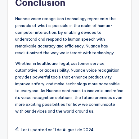
Conclusion
Nuance voice recognition technology represents the
pinnacle of what is possible in the realm of human-
computer interaction. By enabling devices to
understand and respond to human speech with
remarkable accuracy and efficiency, Nuance has
revolutionized the way we interact with technology.
Whether in healthcare, legal, customer service,
automotive, or accessibility, Nuance voice recognition
provides powerful tools that enhance productivity,
improve safety, and make technology more accessible
to everyone. As Nuance continues to innovate and refine
its voice recognition solutions, the future promises even
more exciting possibilities for how we communicate
with our devices and the world around us.
Last updated on 11 de August de 2024