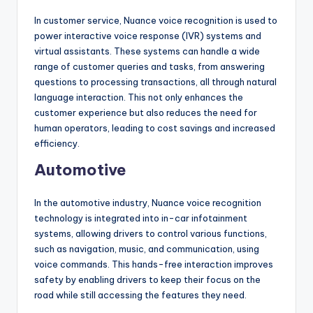
In customer service, Nuance voice recognition is used to
power interactive voice response (IVR) systems and
virtual assistants. These systems can handle a wide
range of customer queries and tasks, from answering
questions to processing transactions, all through natural
language interaction. This not only enhances the
customer experience but also reduces the need for
human operators, leading to cost savings and increased
efficiency.
Automotive
In the automotive industry, Nuance voice recognition
technology is integrated into in-car infotainment
systems, allowing drivers to control various functions,
such as navigation, music, and communication, using
voice commands. This hands-free interaction improves
safety by enabling drivers to keep their focus on the
road while still accessing the features they need.