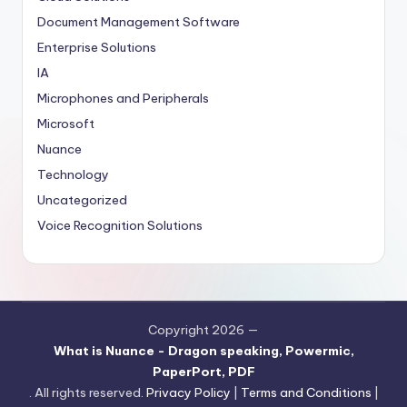
Document Management Software
Enterprise Solutions
IA
Microphones and Peripherals
Microsoft
Nuance
Technology
Uncategorized
Voice Recognition Solutions
Copyright 2026 —
What is Nuance - Dragon speaking, Powermic,
PaperPort, PDF
. All rights reserved.
Privacy Policy
|
Terms and Conditions
|