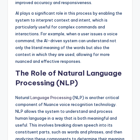
improved accuracy and responsiveness.
AI plays a significant role in this process by enabling the
system to interpret context and intent, which is
particularly useful for complex commands and
interactions. For example, when a user issues a voice
command, the AI-driven system can understand not
only the literal meaning of the words but also the
context in which they are used, allowing for more
nuanced and effective responses.
The Role of Natural Language
Processing (NLP)
Natural
Language Processing
(NLP) is another critical
component of Nuance voice recognition technology.
NLP allows the system to understand and process
human language in a way that is both meaningful and
useful. This involves breaking down speech into its
constituent parts, such as words and phrases, and then
analyzing these components to determine their meaning