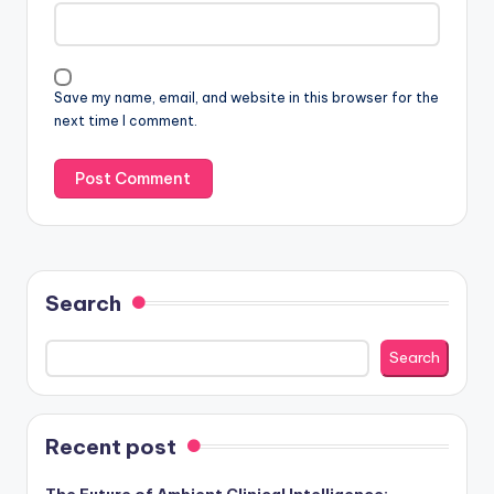
Save my name, email, and website in this browser for the
next time I comment.
Search
Search
Recent post
The Future of Ambient Clinical Intelligence: