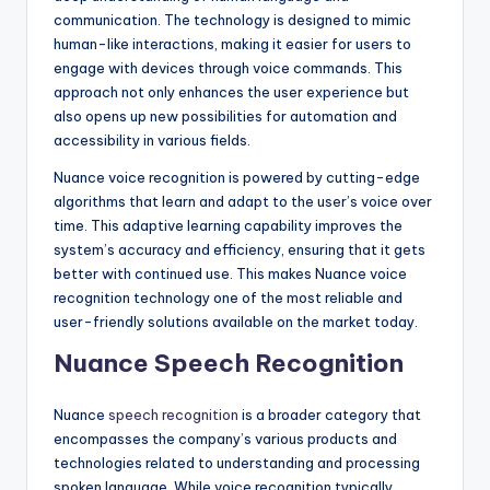
communication. The technology is designed to mimic
human-like interactions, making it easier for users to
engage with devices through voice commands. This
approach not only enhances the user experience but
also opens up new possibilities for automation and
accessibility in various fields.
Nuance voice recognition is powered by cutting-edge
algorithms that learn and adapt to the user’s voice over
time. This adaptive learning capability improves the
system’s accuracy and efficiency, ensuring that it gets
better with continued use. This makes Nuance voice
recognition technology one of the most reliable and
user-friendly solutions available on the market today.
Nuance Speech Recognition
Nuance
speech recognition
is a broader category that
encompasses the company’s various products and
technologies related to understanding and processing
spoken language. While voice recognition typically