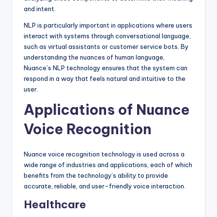
and intent.
NLP is particularly important in applications where users
interact with systems through conversational language,
such as virtual assistants or customer service bots. By
understanding the nuances of human language,
Nuance’s NLP technology ensures that the system can
respond in a way that feels natural and intuitive to the
user.
Applications of Nuance
Voice Recognition
Nuance voice recognition technology is used across a
wide range of industries and applications, each of which
benefits from the technology’s ability to provide
accurate, reliable, and user-friendly voice interaction.
Healthcare