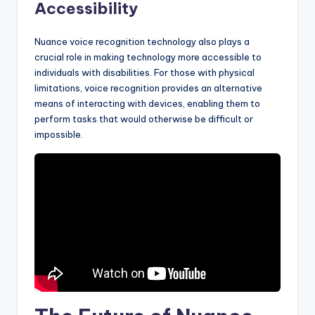
Accessibility
Nuance voice recognition technology also plays a
crucial role in making technology more accessible to
individuals with disabilities. For those with physical
limitations, voice recognition provides an alternative
means of interacting with devices, enabling them to
perform tasks that would otherwise be difficult or
impossible.