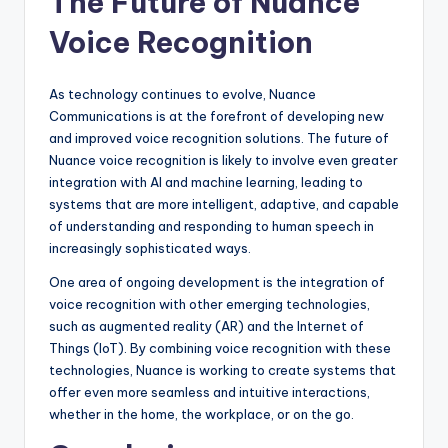
The Future of Nuance
Voice Recognition
As technology continues to evolve, Nuance
Communications is at the forefront of developing new
and improved voice recognition solutions. The future of
Nuance voice recognition is likely to involve even greater
integration with AI and machine learning, leading to
systems that are more intelligent, adaptive, and capable
of understanding and responding to human speech in
increasingly sophisticated ways.
One area of ongoing development is the integration of
voice recognition with other emerging technologies,
such as augmented reality (AR) and the Internet of
Things (IoT). By combining voice recognition with these
technologies, Nuance is working to create systems that
offer even more seamless and intuitive interactions,
whether in the home, the workplace, or on the go.