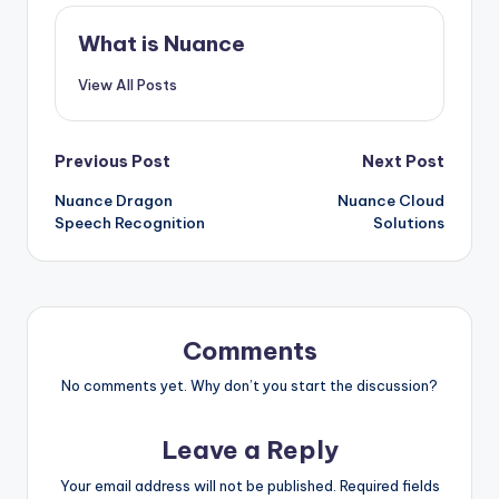
What is Nuance
View All Posts
Post
Previous Post
Next Post
Nuance Dragon
Nuance Cloud
navigation
Speech Recognition
Solutions
Comments
No comments yet. Why don’t you start the discussion?
Leave a Reply
Your email address will not be published.
Required fields