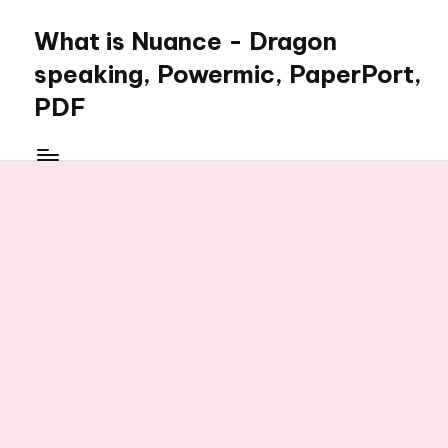
What is Nuance - Dragon
speaking, Powermic, PaperPort,
PDF