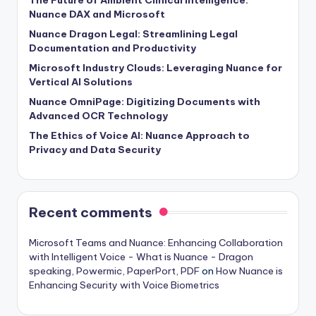
Nuance DAX and Microsoft
Nuance Dragon Legal: Streamlining Legal
Documentation and Productivity
Microsoft Industry Clouds: Leveraging Nuance for
Vertical AI Solutions
Nuance OmniPage: Digitizing Documents with
Advanced OCR Technology
The Ethics of Voice AI: Nuance Approach to
Privacy and Data Security
Recent comments
Microsoft Teams and Nuance: Enhancing Collaboration
with Intelligent Voice - What is Nuance - Dragon
speaking, Powermic, PaperPort, PDF
on
How Nuance is
Enhancing Security with Voice Biometrics