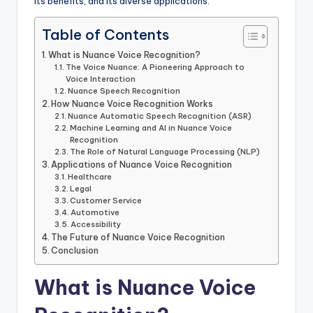
its benefits, and its diverse applications.
Table of Contents
What is Nuance Voice Recognition?
The Voice Nuance: A Pioneering Approach to
Voice Interaction
Nuance Speech Recognition
How Nuance Voice Recognition Works
Nuance Automatic Speech Recognition (ASR)
Machine Learning and AI in Nuance Voice
Recognition
The Role of Natural Language Processing (NLP)
Applications of Nuance Voice Recognition
Healthcare
Legal
Customer Service
Automotive
Accessibility
The Future of Nuance Voice Recognition
Conclusion
What is Nuance Voice