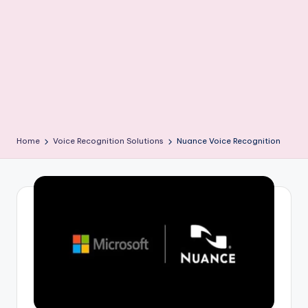
Home
Voice Recognition Solutions
Nuance Voice Recognition