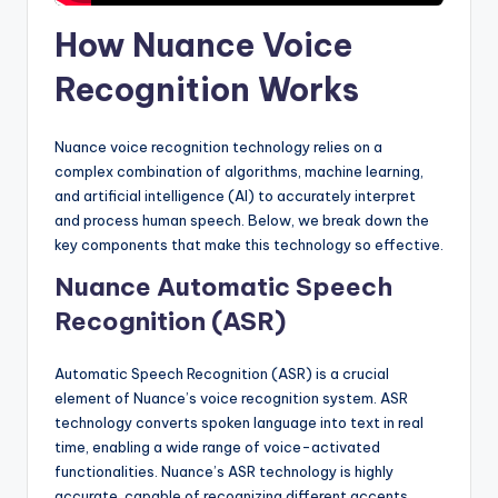
How Nuance Voice
Recognition Works
Nuance voice recognition technology relies on a
complex combination of algorithms, machine learning,
and artificial intelligence (AI) to accurately interpret
and process human speech. Below, we break down the
key components that make this technology so effective.
Nuance Automatic Speech
Recognition (ASR)
Automatic Speech Recognition (ASR) is a crucial
element of Nuance’s voice recognition system. ASR
technology converts spoken language into text in real
time, enabling a wide range of voice-activated
functionalities. Nuance’s ASR technology is highly
accurate, capable of recognizing different accents,